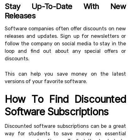
Stay Up-To-Date With New
Releases
Software companies often offer discounts on new
releases and updates. Sign up for newsletters or
follow the company on social media to stay in the
loop and find out about any special offers or
discounts.
This can help you save money on the latest
versions of your favorite software.
How To Find Discounted
Software Subscriptions
Discounted software subscriptions can be a great
way for students to save money on essential