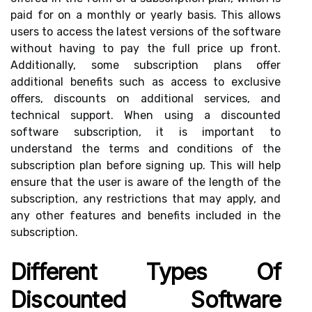
paid for on a monthly or yearly basis. This allows
users to access the latest versions of the software
without having to pay the full price up front.
Additionally, some subscription plans offer
additional benefits such as access to exclusive
offers, discounts on additional services, and
technical support. When using a discounted
software subscription, it is important to
understand the terms and conditions of the
subscription plan before signing up. This will help
ensure that the user is aware of the length of the
subscription, any restrictions that may apply, and
any other features and benefits included in the
subscription.
Different Types Of
Discounted Software