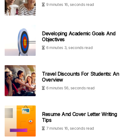
9 minutes 16, seconds read
Developing Academic Goals And
Objectives
6 minutes 3, seconds read
Travel Discounts For Students: An
Overview
6 minutes 56, seconds read
Resume And Cover Letter Writing
Tips
7 minutes 16, seconds read