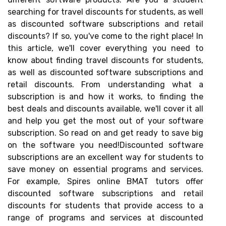
searching for travel discounts for students, as well
as discounted software subscriptions and retail
discounts? If so, you've come to the right place! In
this article, we'll cover everything you need to
know about finding travel discounts for students,
as well as discounted software subscriptions and
retail discounts. From understanding what a
subscription is and how it works, to finding the
best deals and discounts available, we'll cover it all
and help you get the most out of your software
subscription. So read on and get ready to save big
on the software you need!Discounted software
subscriptions are an excellent way for students to
save money on essential programs and services.
For example, Spires online BMAT tutors offer
discounted software subscriptions and retail
discounts for students that provide access to a
range of programs and services at discounted