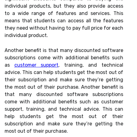
individual products, but they also provide access
to a wide range of features and services. This
means that students can access all the features
they need without having to pay full price for each
individual product.
Another benefit is that many discounted software
subscriptions come with additional benefits such
as
customer support
, training, and technical
advice. This can help students get the most out of
their subscription and make sure they’re getting
the most out of their purchase. Another benefit is
that many discounted software subscriptions
come with additional benefits such as customer
support, training, and technical advice. This can
help students get the most out of their
subscription and make sure they’re getting the
most out of their purchase.