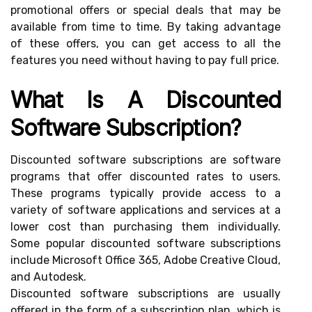
promotional offers or special deals that may be
available from time to time. By taking advantage
of these offers, you can get access to all the
features you need without having to pay full price.
What Is A Discounted
Software Subscription?
Discounted software subscriptions are software
programs that offer discounted rates to users.
These programs typically provide access to a
variety of software applications and services at a
lower cost than purchasing them individually.
Some popular discounted software subscriptions
include Microsoft Office 365, Adobe Creative Cloud,
and Autodesk.
Discounted software subscriptions are usually
offered in the form of a subscription plan, which is