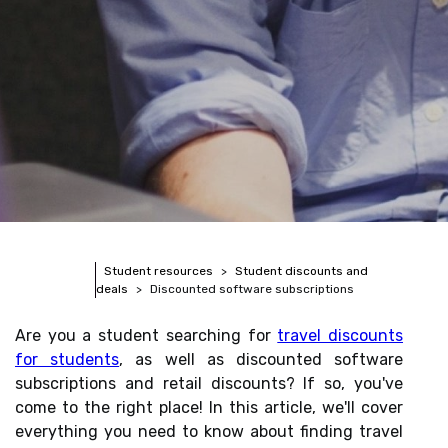
Student resources
Student discounts and
deals
Discounted software subscriptions
Are you a student searching for
travel discounts
for students
, as well as discounted software
subscriptions and retail discounts? If so, you've
come to the right place! In this article, we'll cover
everything you need to know about finding travel