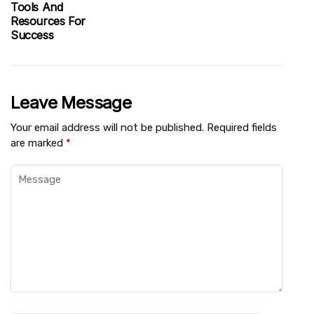
Tools And
Resources For
Success
Leave Message
Your email address will not be published.
Required fields
are marked
*