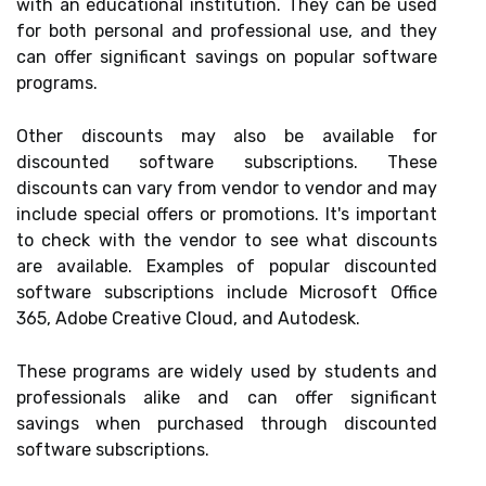
with an educational institution. They can be used
for both personal and professional use, and they
can offer significant savings on popular software
programs.
Other discounts may also be available for
discounted software subscriptions. These
discounts can vary from vendor to vendor and may
include special offers or promotions. It's important
to check with the vendor to see what discounts
are available. Examples of popular discounted
software subscriptions include Microsoft Office
365, Adobe Creative Cloud, and Autodesk.
These programs are widely used by students and
professionals alike and can offer significant
savings when purchased through discounted
software subscriptions.