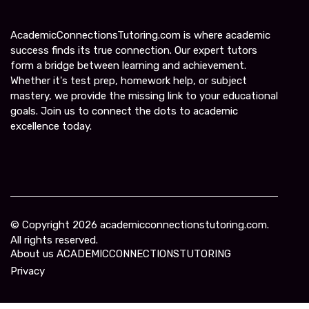
AcademicConnectionsTutoring.com is where academic
success finds its true connection. Our expert tutors
form a bridge between learning and achievement.
Whether it's test prep, homework help, or subject
mastery, we provide the missing link to your educational
goals. Join us to connect the dots to academic
excellence today.
© Copyright
2026
academicconnectionstutoring.com.
All rights reserved.
About us ACADEMICCONNECTIONSTUTORING
Privacy