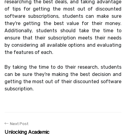
researching the best deals, and taking advantage
of tips for getting the most out of discounted
software subscriptions, students can make sure
they're getting the best value for their money.
Additionally, students should take the time to
ensure that their subscription meets their needs
by considering all available options and evaluating
the features of each.
By taking the time to do their research, students
can be sure they're making the best decision and
getting the most out of their discounted software
subscription.
Next Post
Unlocking Academic