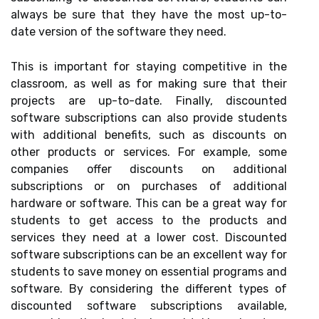
always be sure that they have the most up-to-
date version of the software they need.
This is important for staying competitive in the
classroom, as well as for making sure that their
projects are up-to-date. Finally, discounted
software subscriptions can also provide students
with additional benefits, such as discounts on
other products or services. For example, some
companies offer discounts on additional
subscriptions or on purchases of additional
hardware or software. This can be a great way for
students to get access to the products and
services they need at a lower cost. Discounted
software subscriptions can be an excellent way for
students to save money on essential programs and
software. By considering the different types of
discounted software subscriptions available,