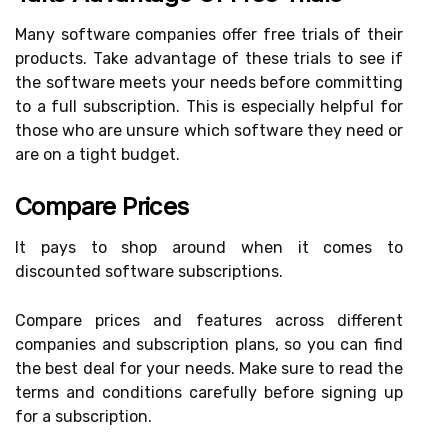
Many software companies offer free trials of their
products. Take advantage of these trials to see if
the software meets your needs before committing
to a full subscription. This is especially helpful for
those who are unsure which software they need or
are on a tight budget.
Compare Prices
It pays to shop around when it comes to
discounted software subscriptions.
Compare prices and features across different
companies and subscription plans, so you can find
the best deal for your needs. Make sure to read the
terms and conditions carefully before signing up
for a subscription.