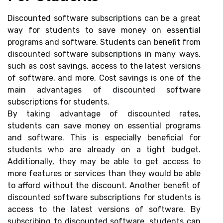
Discounted software subscriptions can be a great
way for students to save money on essential
programs and software. Students can benefit from
discounted software subscriptions in many ways,
such as cost savings, access to the latest versions
of software, and more. Cost savings is one of the
main advantages of discounted software
subscriptions for students.
By taking advantage of discounted rates,
students can save money on essential programs
and software. This is especially beneficial for
students who are already on a tight budget.
Additionally, they may be able to get access to
more features or services than they would be able
to afford without the discount. Another benefit of
discounted software subscriptions for students is
access to the latest versions of software. By
subscribing to discounted software, students can