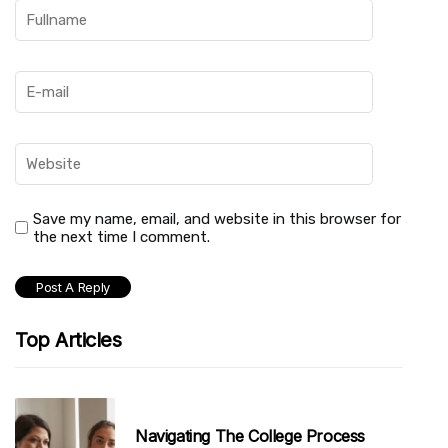
Save my name, email, and website in this browser for
the next time I comment.
Top Articles
Navigating The College Process