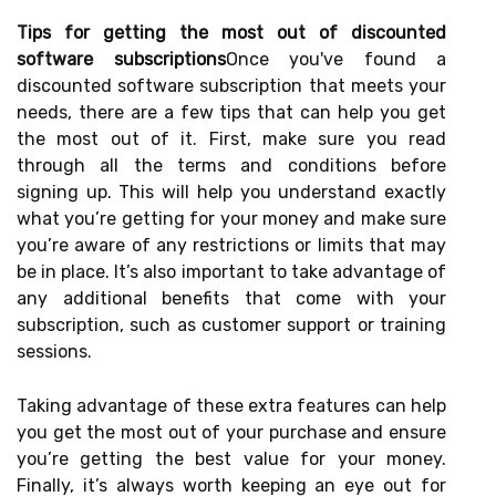
Tips for getting the most out of discounted
software subscriptions
Once you've found a
discounted software subscription that meets your
needs, there are a few tips that can help you get
the most out of it. First, make sure you read
through all the terms and conditions before
signing up. This will help you understand exactly
what you’re getting for your money and make sure
you’re aware of any restrictions or limits that may
be in place. It’s also important to take advantage of
any additional benefits that come with your
subscription, such as customer support or training
sessions.
Taking advantage of these extra features can help
you get the most out of your purchase and ensure
you’re getting the best value for your money.
Finally, it’s always worth keeping an eye out for