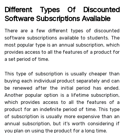
Different Types Of Discounted
Software Subscriptions Available
There are a few different types of discounted
software subscriptions available to students. The
most popular type is an annual subscription, which
provides access to all the features of a product for
a set period of time.
This type of subscription is usually cheaper than
buying each individual product separately and can
be renewed after the initial period has ended.
Another popular option is a lifetime subscription,
which provides access to all the features of a
product for an indefinite period of time. This type
of subscription is usually more expensive than an
annual subscription, but it's worth considering if
you plan on using the product for a long time.