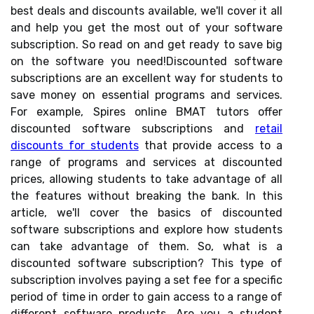
best deals and discounts available, we'll cover it all
and help you get the most out of your software
subscription. So read on and get ready to save big
on the software you need!Discounted software
subscriptions are an excellent way for students to
save money on essential programs and services.
For example, Spires online BMAT tutors offer
discounted software subscriptions and
retail
discounts for students
that provide access to a
range of programs and services at discounted
prices, allowing students to take advantage of all
the features without breaking the bank. In this
article, we'll cover the basics of discounted
software subscriptions and explore how students
can take advantage of them. So, what is a
discounted software subscription? This type of
subscription involves paying a set fee for a specific
period of time in order to gain access to a range of
different software products. Are you a student