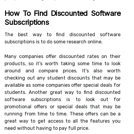
How To Find Discounted Software
Subscriptions
The best way to find discounted software
subscriptions is to do some research online.
Many companies offer discounted rates on their
products, so it’s worth taking some time to look
around and compare prices. It’s also worth
checking out any student discounts that may be
available as some companies offer special deals for
students. Another great way to find discounted
software subscriptions is to look out for
promotional offers or special deals that may be
running from time to time. These offers can be a
great way to get access to all the features you
need without having to pay full price.