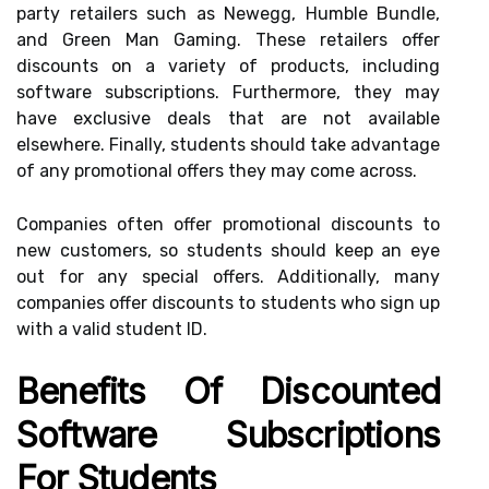
party retailers such as Newegg, Humble Bundle,
and Green Man Gaming. These retailers offer
discounts on a variety of products, including
software subscriptions. Furthermore, they may
have exclusive deals that are not available
elsewhere. Finally, students should take advantage
of any promotional offers they may come across.
Companies often offer promotional discounts to
new customers, so students should keep an eye
out for any special offers. Additionally, many
companies offer discounts to students who sign up
with a valid student ID.
Benefits Of Discounted
Software Subscriptions
For Students