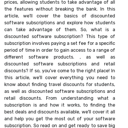
prices, allowing students to take advantage of all
the features without breaking the bank. In this
article, we'll cover the basics of discounted
software subscriptions and explore how students
can take advantage of them. So, what is a
discounted software subscription? This type of
subscription involves paying a set fee for a specific
period of time in order to gain access to a range of
different software products. , as well as
discounted software subscriptions and retail
discounts? If so, you've come to the right place! In
this article, we'll cover everything you need to
know about finding travel discounts for students,
as well as discounted software subscriptions and
retail discounts. From understanding what a
subscription is and how it works, to finding the
best deals and discounts available, we'll cover it all
and help you get the most out of your software
subscription. So read on and get ready to save big