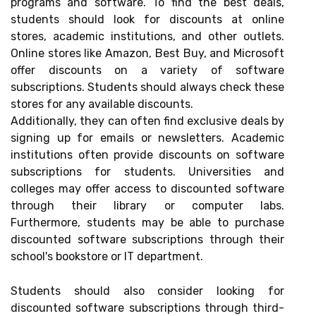
programs and software. To find the best deals,
students should look for discounts at online
stores, academic institutions, and other outlets.
Online stores like Amazon, Best Buy, and Microsoft
offer discounts on a variety of software
subscriptions. Students should always check these
stores for any available discounts.
Additionally, they can often find exclusive deals by
signing up for emails or newsletters. Academic
institutions often provide discounts on software
subscriptions for students. Universities and
colleges may offer access to discounted software
through their library or computer labs.
Furthermore, students may be able to purchase
discounted software subscriptions through their
school's bookstore or IT department.
Students should also consider looking for
discounted software subscriptions through third-