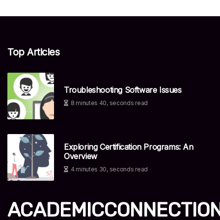
Top Articles
Troubleshooting Software Issues
8 minutes 40, seconds read
Exploring Certification Programs: An
Overview
4 minutes 30, seconds read
ACADEMICCONNECTIO