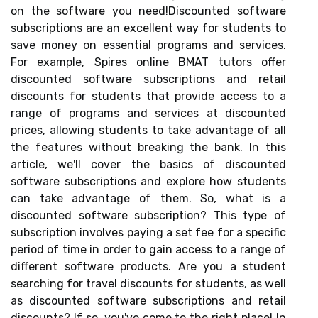
on the software you need!Discounted software
subscriptions are an excellent way for students to
save money on essential programs and services.
For example, Spires online BMAT tutors offer
discounted software subscriptions and retail
discounts for students that provide access to a
range of programs and services at discounted
prices, allowing students to take advantage of all
the features without breaking the bank. In this
article, we'll cover the basics of discounted
software subscriptions and explore how students
can take advantage of them. So, what is a
discounted software subscription? This type of
subscription involves paying a set fee for a specific
period of time in order to gain access to a range of
different software products. Are you a student
searching for travel discounts for students, as well
as discounted software subscriptions and retail
discounts? If so, you've come to the right place! In