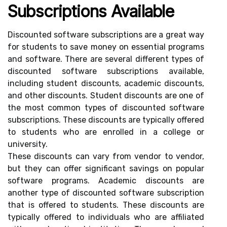
Subscriptions Available
Discounted software subscriptions are a great way
for students to save money on essential programs
and software. There are several different types of
discounted software subscriptions available,
including student discounts, academic discounts,
and other discounts. Student discounts are one of
the most common types of discounted software
subscriptions. These discounts are typically offered
to students who are enrolled in a college or
university.
These discounts can vary from vendor to vendor,
but they can offer significant savings on popular
software programs. Academic discounts are
another type of discounted software subscription
that is offered to students. These discounts are
typically offered to individuals who are affiliated