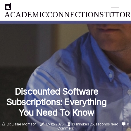
ACADEMICCONNECTIONSTUTOR
Discounted Software
Subscriptions: Everything
You Need To Know
Dr. Elaine Morrison
17-12-2025
13 minutes 25, seconds read
0
Comment