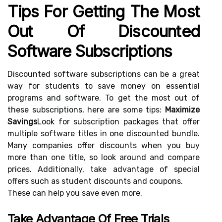
Tips For Getting The Most
Out Of Discounted
Software Subscriptions
Discounted software subscriptions can be a great
way for students to save money on essential
programs and software. To get the most out of
these subscriptions, here are some tips:
Maximize
Savings
Look for subscription packages that offer
multiple software titles in one discounted bundle.
Many companies offer discounts when you buy
more than one title, so look around and compare
prices. Additionally, take advantage of special
offers such as student discounts and coupons.
These can help you save even more.
Take Advantage Of Free Trials