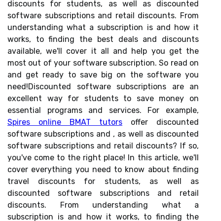
discounts for students, as well as discounted
software subscriptions and retail discounts. From
understanding what a subscription is and how it
works, to finding the best deals and discounts
available, we'll cover it all and help you get the
most out of your software subscription. So read on
and get ready to save big on the software you
need!Discounted software subscriptions are an
excellent way for students to save money on
essential programs and services. For example,
Spires online BMAT tutors
offer discounted
software subscriptions and , as well as discounted
software subscriptions and retail discounts? If so,
you've come to the right place! In this article, we'll
cover everything you need to know about finding
travel discounts for students, as well as
discounted software subscriptions and retail
discounts. From understanding what a
subscription is and how it works, to finding the