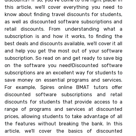
this article, we'll cover everything you need to
know about finding travel discounts for students,
as well as discounted software subscriptions and
retail discounts. From understanding what a
subscription is and how it works, to finding the
best deals and discounts available, we'll cover it all
and help you get the most out of your software
subscription. So read on and get ready to save big
on the software you need!Discounted software
subscriptions are an excellent way for students to
save money on essential programs and services.
For example, Spires online BMAT tutors offer
discounted software subscriptions and retail
discounts for students that provide access to a
range of programs and services at discounted
prices, allowing students to take advantage of all
the features without breaking the bank. In this
article, we'll cover the basics of discounted