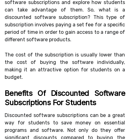
software subscriptions and explore how students
can take advantage of them. So, what is a
discounted software subscription? This type of
subscription involves paying a set fee for a specific
period of time in order to gain access to a range of
different software products.
The cost of the subscription is usually lower than
the cost of buying the software individually,
making it an attractive option for students on a
budget.
Benefits Of Discounted Software
Subscriptions For Students
Discounted software subscriptions can be a great
way for students to save money on essential
programs and software. Not only do they offer
significant discounts compared to buying the